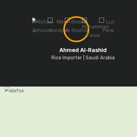
Ahmed Al-Rashid
Rice Importer | Saudi Arabia