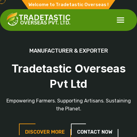
Welcome to Tradetastic Overseas !
MANUFACTURER & EXPORTER
Tradetastic Overseas
Pvt Ltd
Empowering Farmers. Supporting Artisans. Sustaining
the Planet.
DISCOVER MORE
CONTACT NOW