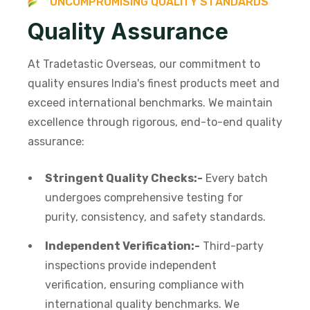
U
N
C
O
M
P
R
O
M
I
S
I
N
G
Q
U
A
L
I
T
Y
S
T
A
N
D
A
R
D
S
Q
u
a
l
i
t
y
A
s
s
u
r
a
n
c
e
At Tradetastic Overseas, our commitment to
quality ensures India's finest products meet and
exceed international benchmarks. We maintain
excellence through rigorous, end-to-end quality
assurance:
Stringent Quality Checks:-
Every batch
undergoes comprehensive testing for
purity, consistency, and safety standards.
Independent Verification:-
Third-party
inspections provide independent
verification, ensuring compliance with
international quality benchmarks. We