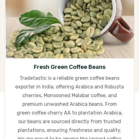
Fresh Green Coffee Beans
Tradetastic is a reliable green coffee beans
exporter in India, offering Arabica and Robusta
cherries, Monsooned Malabar coffee, and
premium unwashed Arabica beans. From
green coffee cherry AA to plantation Arabica,
our beans are sourced directly from trusted
plantations, ensuring freshness and quality.
We are proud to be among the largest coffee