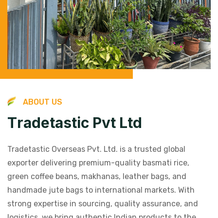
A
B
O
U
T
U
S
T
r
a
d
e
t
a
s
t
i
c
P
v
t
L
t
d
Tradetastic Overseas Pvt. Ltd. is a trusted global
exporter delivering premium-quality basmati rice,
green coffee beans, makhanas, leather bags, and
handmade jute bags to international markets. With
strong expertise in sourcing, quality assurance, and
logistics, we bring authentic Indian products to the