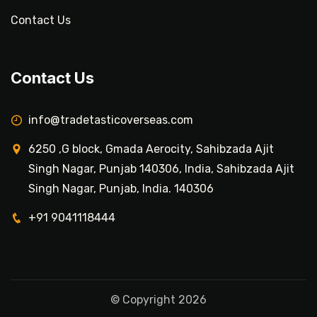
Contact Us
Contact Us
info@tradetasticoverseas.com
6250 ,G block, Gmada Aerocity, Sahibzada Ajit
Singh Nagar, Punjab 140306, India, Sahibzada Ajit
Singh Nagar, Punjab, India. 140306
+91 9041118444
© Copyright 2026