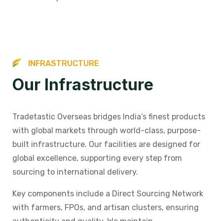
I
N
F
R
A
S
T
R
U
C
T
U
R
E
O
u
r
I
n
f
r
a
s
t
r
u
c
t
u
r
e
Tradetastic Overseas bridges India’s finest products
with global markets through world-class, purpose-
built infrastructure. Our facilities are designed for
global excellence, supporting every step from
sourcing to international delivery.
Key components include a Direct Sourcing Network
with farmers, FPOs, and artisan clusters, ensuring