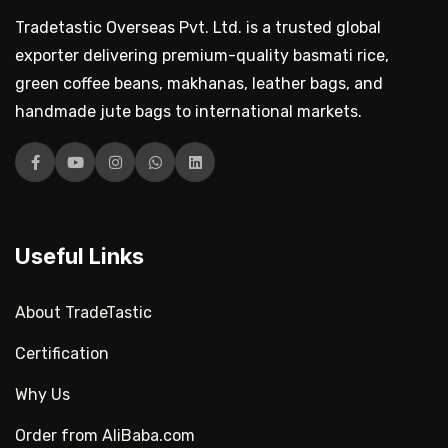
Tradetastic Overseas Pvt. Ltd. is a trusted global
exporter delivering premium-quality basmati rice,
green coffee beans, makhanas, leather bags, and
handmade jute bags to international markets.
Facebook
YouTube
Instagram
WhatsApp
LinkedIn
Useful Links
About TradeTastic
Certification
Why Us
Order from AliBaba.com