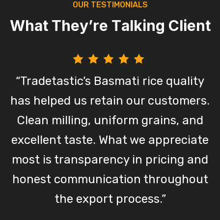
O
U
R
T
E
S
T
I
M
O
N
I
A
L
S
W
h
a
t
T
h
e
y
’
r
e
T
a
l
k
i
n
g
C
l
i
e
n
t
“Tradetastic’s Basmati rice quality
has helped us retain our customers.
,
Clean milling, uniform grains, and
.
excellent taste. What we appreciate
n
most is transparency in pricing and
honest communication throughout
the export process.”