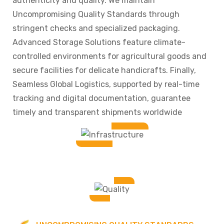
authenticity and quality. We maintain
Uncompromising Quality Standards through
stringent checks and specialized packaging.
Advanced Storage Solutions feature climate-
controlled environments for agricultural goods and
secure facilities for delicate handicrafts. Finally,
Seamless Global Logistics, supported by real-time
tracking and digital documentation, guarantee
timely and transparent shipments worldwide