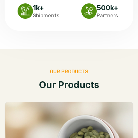
1
k+
500
k+
Shipments
Partners
O
U
R
P
R
O
D
U
C
T
S
O
u
r
P
r
o
d
u
c
t
s