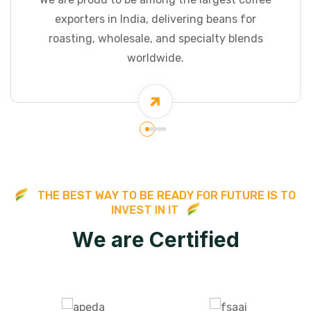
exporters in India, delivering beans for
roasting, wholesale, and specialty blends
worldwide.
T
H
E
B
E
S
T
W
A
Y
T
O
B
E
R
E
A
D
Y
F
O
R
F
U
T
U
R
E
I
S
T
O
I
N
V
E
S
T
I
N
I
T
W
e
a
r
e
C
e
r
t
i
f
i
e
d