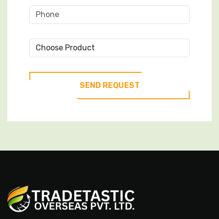
Choose
Product
SEND REQUEST