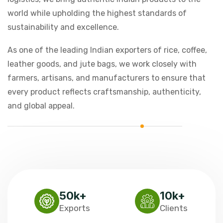
world while upholding the highest standards of
sustainability and excellence.
As one of the leading Indian exporters of rice, coffee,
leather goods, and jute bags, we work closely with
farmers, artisans, and manufacturers to ensure that
every product reflects craftsmanship, authenticity,
and global appeal.
50
k+
10
k+
Exports
Clients