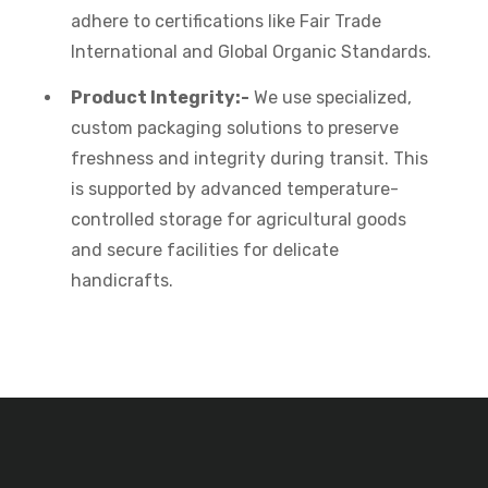
adhere to certifications like Fair Trade
International and Global Organic Standards.
Product Integrity:-
We use specialized,
custom packaging solutions to preserve
freshness and integrity during transit. This
is supported by advanced temperature-
controlled storage for agricultural goods
and secure facilities for delicate
handicrafts.