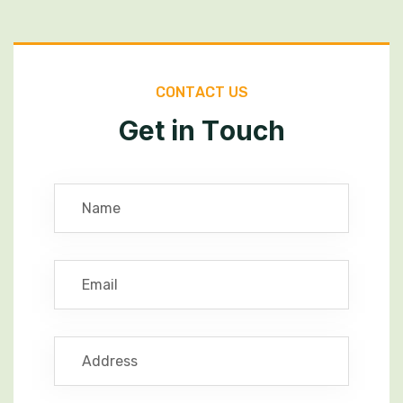
C
O
N
T
A
C
T
U
S
G
e
t
i
n
T
o
u
c
h