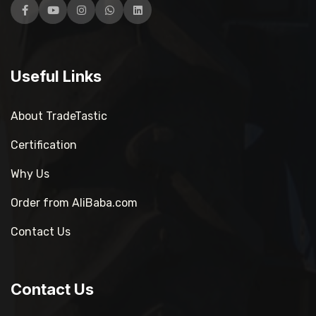
Facebook
YouTube
Instagram
WhatsApp
LinkedIn
Useful Links
About TradeTastic
Certification
Why Us
Order from AliBaba.com
Contact Us
Contact Us