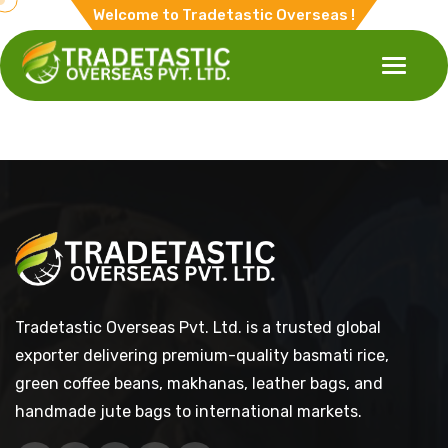
Welcome to Tradetastic Overseas !
Tradetastic Overseas Pvt. Ltd. is a trusted global
exporter delivering premium-quality basmati rice,
green coffee beans, makhanas, leather bags, and
handmade jute bags to international markets.